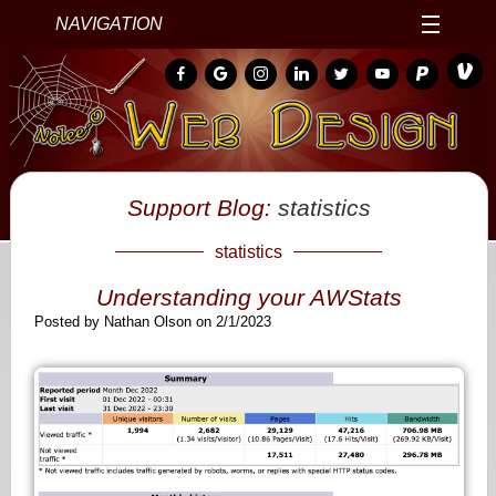
NAVIGATION
Support Blog:
statistics
statistics
Understanding your AWStats
Posted by Nathan Olson on 2/1/2023