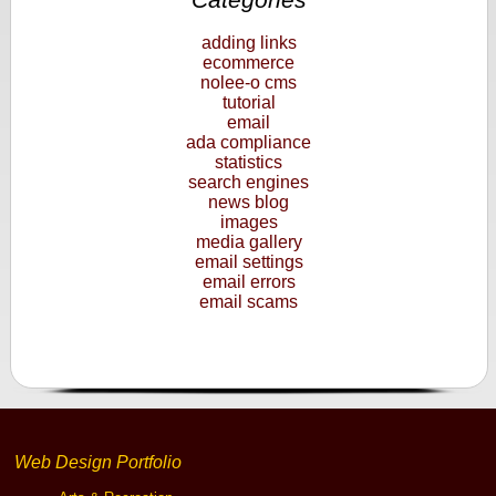
adding links
ecommerce
nolee-o cms
tutorial
email
ada compliance
statistics
search engines
news blog
images
media gallery
email settings
email errors
email scams
Web Design Portfolio