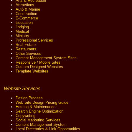
Arts & Recreation
Attractions
Auto & Marine
Construction
E-Commerce
Education
Lodging
Medical
Ministry
Professional Services
Real Estate
Restaurants
Other Services
Content Management System Sites
Responsive / Mobile Sites
Custom Designed Websites
Template Websites
Website Services
Design Process
Web Site Design Pricing Guide
Hosting & Maintenance
Search Engine Optimization
Copywriting
Social Marketing Services
Content Management System
Local Directories & Link Opportunities