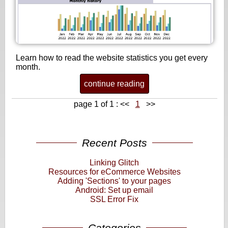
Learn how to read the website statistics you get every
month.
continue reading
page 1 of 1 :
<<
1
>>
Recent Posts
Linking Glitch
Resources for eCommerce Websites
Adding 'Sections' to your pages
Android: Set up email
SSL Error Fix
Categories