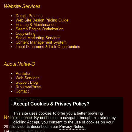
Website Services
Design Process
Web Site Design Pricing Guide
Hosting & Maintenance
Search Engine Optimization
Copywriting
Social Marketing Services
Content Management System
Local Directories & Link Opportunities
About Nolee-O
Portfolio
Web Services
Support Blog
Reviews/Press
Contact
Privacy Notice
Accept Cookies & Privacy Policy?
Terms and Conditions
This site uses cookies to offer you a better browsing
Nolee-O Web Design
experience. By continuing to navigate through this site or by
clicking Accept, you consent to the use of cookies on your
device as described in our
Privacy Notice.
28 Old State Road South
Lake George, NY 12845