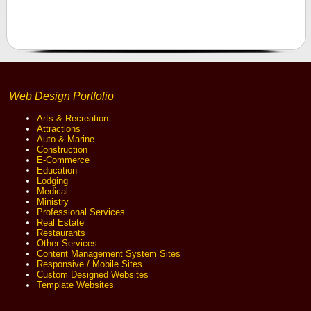
Web Design Portfolio
Arts & Recreation
Attractions
Auto & Marine
Construction
E-Commerce
Education
Lodging
Medical
Ministry
Professional Services
Real Estate
Restaurants
Other Services
Content Management System Sites
Responsive / Mobile Sites
Custom Designed Websites
Template Websites