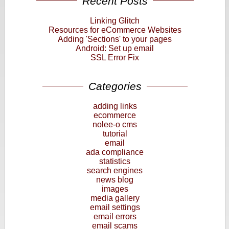
Recent Posts
Linking Glitch
Resources for eCommerce Websites
Adding 'Sections' to your pages
Android: Set up email
SSL Error Fix
Categories
adding links
ecommerce
nolee-o cms
tutorial
email
ada compliance
statistics
search engines
news blog
images
media gallery
email settings
email errors
email scams