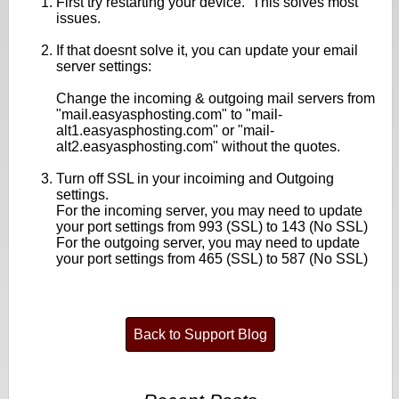
First try restarting your device. This solves most
issues.
If that doesnt solve it, you can update your email
server settings:
Change the incoming & outgoing mail servers from
"mail.easyasphosting.com" to "mail-
alt1.easyasphosting.com" or "mail-
alt2.easyasphosting.com" without the quotes.
Turn off SSL in your incoiming and Outgoing
settings.
For the incoming server, you may need to update
your port settings from 993 (SSL) to 143 (No SSL)
For the outgoing server, you may need to update
your port settings from 465 (SSL) to 587 (No SSL)
Back to Support Blog