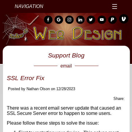
NAVIGATION
Support Blog
email
SSL Error Fix
Posted by Nathan Olson on 12/28/2023
Share:
There was a recent email server update that caused an
SSL Secure Server error to happen to some users.
Please follow these steps to solve the issue: