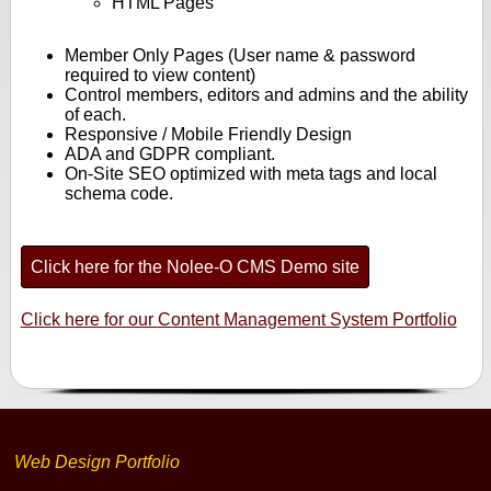
HTML Pages
Member Only Pages (User name & password
required to view content)
Control members, editors and admins and the ability
of each.
Responsive / Mobile Friendly Design
ADA and GDPR compliant.
On-Site SEO optimized with meta tags and local
schema code.
Click here for the Nolee-O CMS Demo site
Click here for our Content Management System Portfolio
Web Design Portfolio