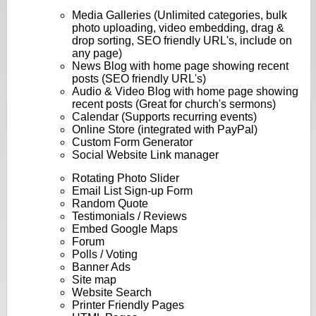
Media Galleries (Unlimited categories, bulk
photo uploading, video embedding, drag &
drop sorting, SEO friendly URL's, include on
any page)
News Blog with home page showing recent
posts (SEO friendly URL's)
Audio & Video Blog with home page showing
recent posts (Great for church's sermons)
Calendar (Supports recurring events)
Online Store (integrated with PayPal)
Custom Form Generator
Social Website Link manager
Rotating Photo Slider
Email List Sign-up Form
Random Quote
Testimonials / Reviews
Embed Google Maps
Forum
Polls / Voting
Banner Ads
Site map
Website Search
Printer Friendly Pages