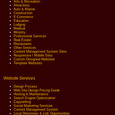
Arts & Recreation
Attractions
Auto & Marine
Construction
E-Commerce
Education
Lodging
Medical
Ministry
Professional Services
Real Estate
Restaurants
Other Services
Content Management System Sites
Responsive / Mobile Sites
Custom Designed Websites
Template Websites
Website Services
Design Process
Web Site Design Pricing Guide
Hosting & Maintenance
Search Engine Optimization
Copywriting
Social Marketing Services
Content Management System
Local Directories & Link Opportunities