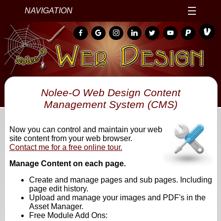
NAVIGATION
Nolee-O Web Design Content
Management System (CMS)
Now you can control and maintain your web
site content from your web browser.
Contact me for a free online tour.
Manage Content on each page.
Create and manage pages and sub pages. Including
page edit history.
Upload and manage your images and PDF's in the
Asset Manager.
Free Module Add Ons: