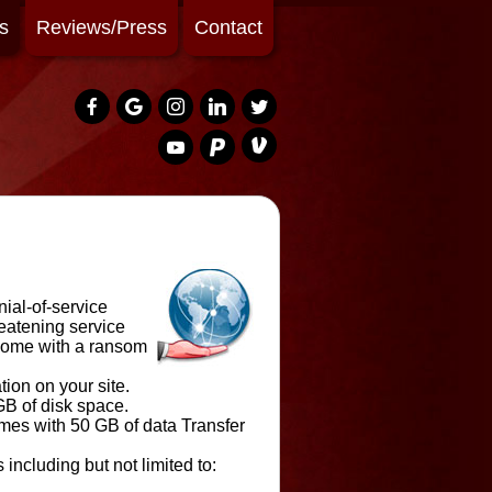
s
Reviews/Press
Contact
nial-of-service
eatening service
 come with a ransom
ion on your site.
GB of disk space.
mes with 50 GB of data Transfer
including but not limited to: