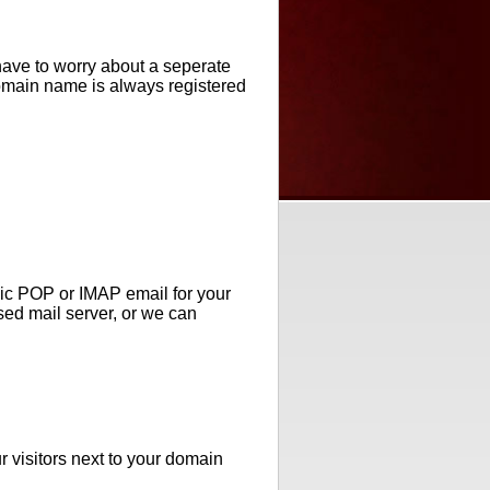
ave to worry about a seperate
domain name is always registered
ic POP or IMAP email for your
ed mail server, or we can
r visitors next to your domain