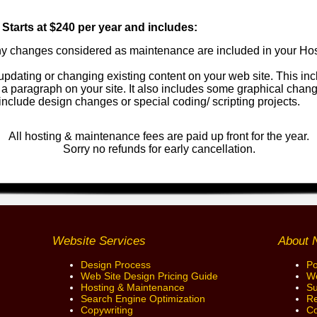
tarts at $240 per year and includes:
y changes considered as maintenance are included in your Ho
pdating or changing existing content on your web site. This in
 a paragraph on your site. It also includes some graphical chan
 include design changes or special coding/ scripting projects.
All hosting & maintenance fees are paid up front for the year.
Sorry no refunds for early cancellation.
Website Services
About 
Design Process
Po
Web Site Design Pricing Guide
We
Hosting & Maintenance
Su
Search Engine Optimization
Re
Copywriting
Co