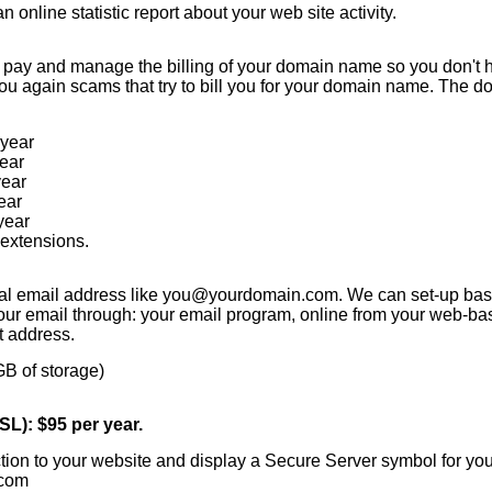
n online statistic report about your web site activity.
 pay and manage the billing of your domain name so you don't h
 you again scams that try to bill you for your domain name. The 
year
ear
year
ear
year
extensions.
al email address like you@yourdomain.com. We can set-up bas
r email through: your email program, online from your web-bas
t address.
GB of storage)
L): $95 per year.
ction to your website and display a Secure Server symbol for you
.com