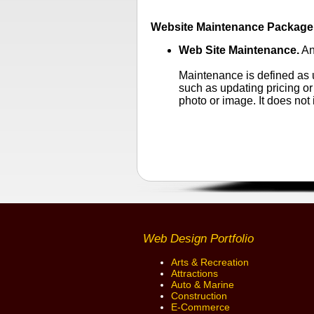
Website Maintenance Package S
Web Site Maintenance.
An
Maintenance is defined as u
such as updating pricing or
photo or image. It does not
Web Design Portfolio
Arts & Recreation
Attractions
Auto & Marine
Construction
E-Commerce