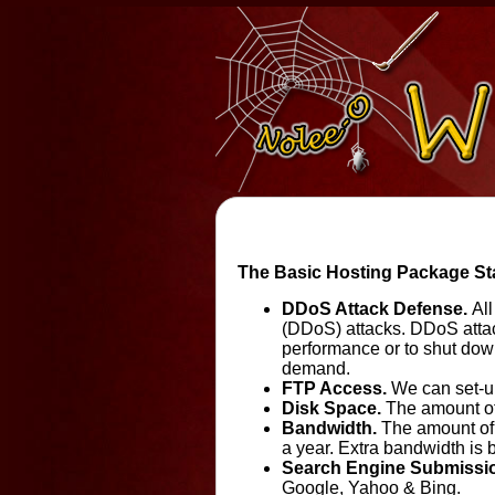
The Basic Hosting Package Star
DDoS Attack Defense.
All
(DDoS) attacks. DDoS attac
performance or to shut down
demand.
FTP Access.
We can set-up
Disk Space.
The amount of 
Bandwidth.
The amount of 
a year. Extra bandwidth is b
Search Engine Submissi
Google, Yahoo & Bing.