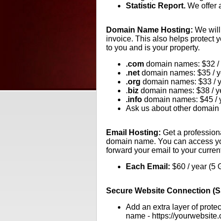
Statistic Report.
We offer a
Domain Name Hosting:
We will
invoice. This also helps protect
to you and is your property.
.com
domain names: $32 / 
.net
domain names: $35 / y
.org
domain names: $33 / 
.
biz
domain names: $38 / y
.info
domain names: $45 / 
Ask us about other domain 
Email Hosting:
Get a profession
domain name. You can access you
forward your email to your curren
Each Email:
$60 / year (5 
Secure Website Connection (SS
Add an extra layer of prote
name - https://yourwebsite