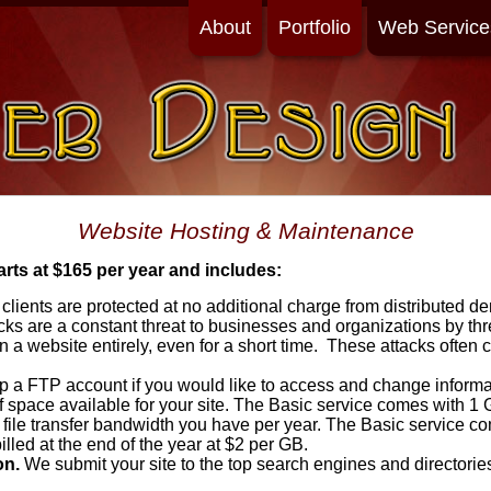
About
Portfolio
Web Service
Website Hosting & Maintenance
ts at $165 per year and includes:
 clients are protected at no additional charge from distributed de
ks are a constant threat to businesses and organizations by thr
 a website entirely, even for a short time. These attacks often
 a FTP account if you would like to access and change informat
space available for your site. The Basic service comes with 1 
file transfer bandwidth you have per year. The Basic service co
illed at the end of the year at $2 per GB.
on.
We submit your site to the top search engines and directories 