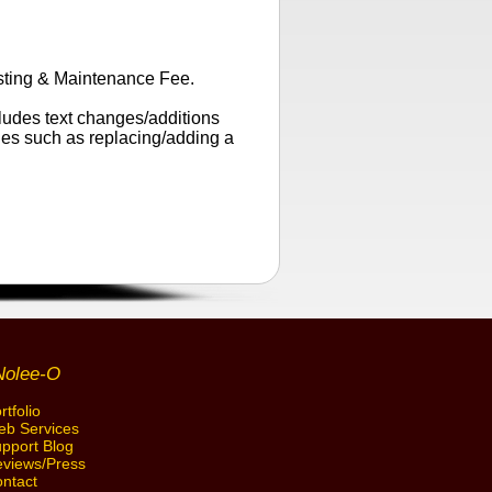
sting & Maintenance Fee.
cludes text changes/additions
ges such as replacing/adding a
Nolee-O
rtfolio
b Services
pport Blog
views/Press
ntact