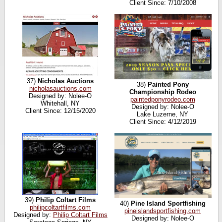
Client Since: 7/10/2008
37)
Nicholas Auctions
38)
Painted Pony
nicholasauctions.com
Championship Rodeo
Designed by: Nolee-O
paintedponyrodeo.com
Whitehall, NY
Designed by: Nolee-O
Client Since: 12/15/2020
Lake Luzerne, NY
Client Since: 4/12/2019
39)
Philip Coltart Films
40)
Pine Island Sportfishing
philipcoltartfilms.com
pineislandsportfishing.com
Designed by:
Philip Coltart Films
Designed by: Nolee-O