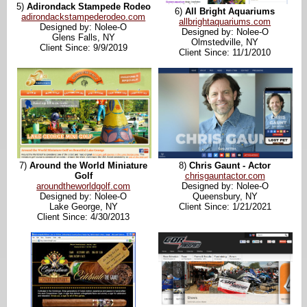
5)
Adirondack Stampede Rodeo
6)
All Bright Aquariums
adirondackstampederodeo.com
allbrightaquariums.com
Designed by: Nolee-O
Designed by: Nolee-O
Glens Falls, NY
Olmstedville, NY
Client Since: 9/9/2019
Client Since: 11/1/2010
7)
Around the World Miniature
8)
Chris Gaunt - Actor
Golf
chrisgauntactor.com
aroundtheworldgolf.com
Designed by: Nolee-O
Designed by: Nolee-O
Queensbury, NY
Lake George, NY
Client Since: 1/21/2021
Client Since: 4/30/2013