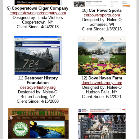
9)
Cooperstown Cigar Company
10)
Cor PowerSports
cooperstowncigarcompany.com
corpowersports.com
Designed by: Linda Wohlers
Designed by: Nolee-O
Cooperstown, NY
Somerset, WI
Client Since: 4/24/2013
Client Since: 1/3/2013
11)
Destroyer History
12)
Dove Haven Farm
Foundation
dovehavenfarmny.com
destroyerhistory.org
Designed by: Nolee-O
Designed by: Nolee-O
Hudson Falls, NY
Bolton Landing, NY
Client Since: 6/4/2021
Client Since: 4/16/2008