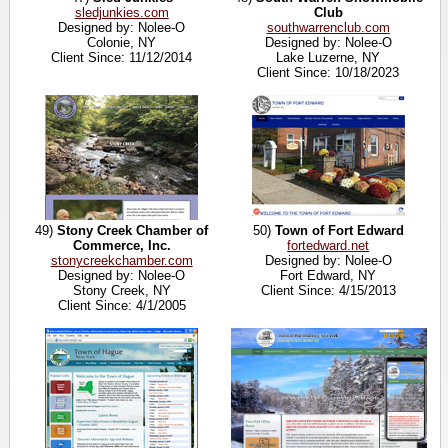
sledjunkies.com
Club
Designed by: Nolee-O
southwarrenclub.com
Colonie, NY
Designed by: Nolee-O
Client Since: 11/12/2014
Lake Luzerne, NY
Client Since: 10/18/2023
49)
Stony Creek Chamber of
50)
Town of Fort Edward
Commerce, Inc.
fortedward.net
stonycreekchamber.com
Designed by: Nolee-O
Designed by: Nolee-O
Fort Edward, NY
Stony Creek, NY
Client Since: 4/15/2013
Client Since: 4/1/2005