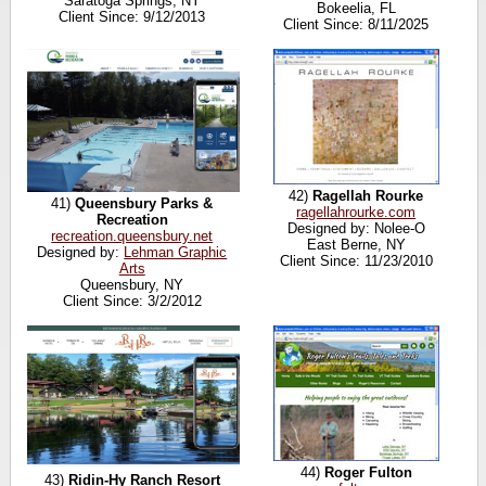
Saratoga Springs, NY
Bokeelia, FL
Client Since: 9/12/2013
Client Since: 8/11/2025
42)
Ragellah Rourke
41)
Queensbury Parks &
ragellahrourke.com
Recreation
Designed by: Nolee-O
recreation.queensbury.net
East Berne, NY
Designed by:
Lehman Graphic
Client Since: 11/23/2010
Arts
Queensbury, NY
Client Since: 3/2/2012
44)
Roger Fulton
43)
Ridin-Hy Ranch Resort