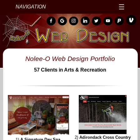
NAVIGATION
Nolee-O Web Design Portfolio
57 Clients in Arts & Recreation
2)
Adirondack Cross Country
1)
A Signature Day Spa