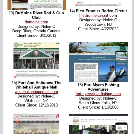
14)
First Frontier Rodeo Circuit
13)
DuMoine River Rod & Gun
firstfrontiercircuit.com
Club
Designed by: Nolee-O
dumoine.com
Woodstown, NJ
Designed by: Nolee-O
Client Since: 4/22/2022
Deep River, Ontario Canada
Client Since: 3/11/2011
15)
Fort Ann Antiques: The
16)
Fort Myers Fishing
Whitehall Antique Mall
Adventures
whitehallantiquemall.com
fortmyerssportfishing.com
Designed by: Nolee-O
Designed by: Nolee-O
Whitehall, NY
South Glens Falls, NY
Client Since: 12/12/2013
Client Since: 1/15/2008