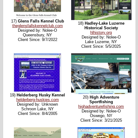
17)
Glens Falls Kennel Club
18)
Hadley-Lake Luzerne
theglensfallskennelclub.com
Historical Society
Designed by: Nolee-O
hlhistory.org
Queensbury, NY
Designed by: Nolee-O
Client Since: 9/7/2022
Lake Luzerne, NY
Client Since: 5/5/2025
19)
Helderberg Husky Kennel
20)
High Adventure
helderberg-huskies.com
Sportfishing
Designed by: Unknown
highadventurefishing.com
Schroon Lake, NY
Designed by: Nolee-O
Client Since: 8/4/2005
Oswego, NY
Client Since: 3/21/2025