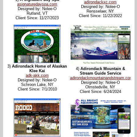
adirondackxc.com
asignaturedayspa.com
Designed by: Nolee-O
Designed by: Nolee-O
Rensselaer, NY
Rutland, VT
Client Since: 11/22/2022
Client Since: 11/27/2023
3)
Adirondack Home of Alaskan
4)
Adirondack Mountain &
Klee Kai
Stream Guide Service
adk-akk.com
adirondackmountainandstream.com
Designed by: Nolee-O
Designed by: Nolee-O
Schroon Lake, NY
Olmstedville, NY
Client Since: 7/1/2010
Client Since: 6/24/2024