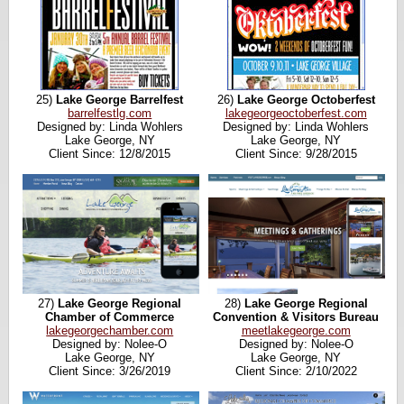
25)
Lake George Barrelfest
26)
Lake George Octoberfest
barrelfestlg.com
lakegeorgeoctoberfest.com
Designed by: Linda Wohlers
Designed by: Linda Wohlers
Lake George, NY
Lake George, NY
Client Since: 12/8/2015
Client Since: 9/28/2015
27)
Lake George Regional
28)
Lake George Regional
Chamber of Commerce
Convention & Visitors Bureau
lakegeorgechamber.com
meetlakegeorge.com
Designed by: Nolee-O
Designed by: Nolee-O
Lake George, NY
Lake George, NY
Client Since: 3/26/2019
Client Since: 2/10/2022