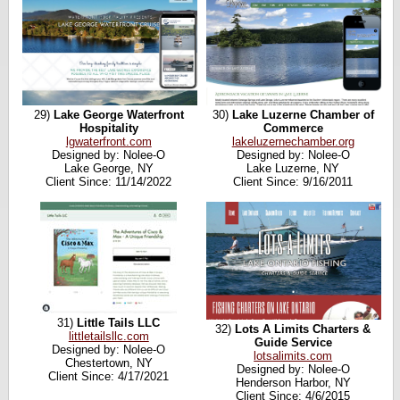
29)
Lake George Waterfront
30)
Lake Luzerne Chamber of
Hospitality
Commerce
lgwaterfront.com
lakeluzernechamber.org
Designed by: Nolee-O
Designed by: Nolee-O
Lake George, NY
Lake Luzerne, NY
Client Since: 11/14/2022
Client Since: 9/16/2011
31)
Little Tails LLC
32)
Lots A Limits Charters &
littletailsllc.com
Guide Service
Designed by: Nolee-O
lotsalimits.com
Chestertown, NY
Designed by: Nolee-O
Client Since: 4/17/2021
Henderson Harbor, NY
Client Since: 4/6/2015