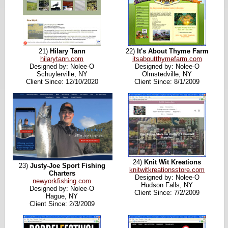
21)
Hilary Tann
22)
It's About Thyme Farm
hilarytann.com
itsaboutthymefarm.com
Designed by: Nolee-O
Designed by: Nolee-O
Schuylerville, NY
Olmstedville, NY
Client Since: 12/10/2020
Client Since: 8/1/2009
24)
Knit Wit Kreations
23)
Justy-Joe Sport Fishing
knitwitkreationsstore.com
Charters
Designed by: Nolee-O
newyorkfishing.com
Hudson Falls, NY
Designed by: Nolee-O
Client Since: 7/2/2009
Hague, NY
Client Since: 2/3/2009