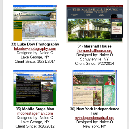
33)
Luke Dow Photography
34)
Marshall House
lukedowphotography.com
themarshallhouse.org
Designed by: Nolee-O
Designed by: Nolee-O
Lake George, NY
Schuylerville, NY
Client Since: 10/21/2014
Client Since: 9/22/2014
35)
Mobile Stage Man
36)
New York Independence
mobilestageman.com
Trail
Designed by: Nolee-O
nyindependencetrail.org
Lake George, NY
Designed by: Nolee-O
Client Since: 3/20/2012
New York, NY