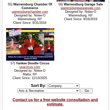
55)
Warrensburg Chamber Of
56)
Warrensburg Garage Sale
Commerce
warrensburggaragesale.com
warrensburgchamber.com
Designed by: Nolee-O
Designed by: Nolee-O
Warrensburg, NY
Warrensburg, NY
Client Since: 9/16/2019
Client Since: 8/31/2016
57)
Yankee Doodle Circus
usacircus.com
Designed by: Nolee-O
Malta, NY
Client Since: 11/13/2025
Sort By:
Contact us for a free website consultation and
estimate.