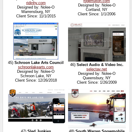
rogerfulton.com
ridinhy.com
Designed by: Nolee-O
Designed by: Nolee-O
Cortland, NY
Warrensburg, NY
Client Since: 1/1/2006
Client Since: 11/1/2015
45)
Schroon Lake Arts Council
46)
Select Audio & Video Inc.
schroonlakearts.com
selectav.net
Designed by: Nolee-O
Designed by: Nolee-O
Schroon Lake, NY
Queensbury, NY
Client Since: 12/26/2018
Client Since: 1/26/2009
47)
Sled Junkies
48)
South Warren Snowmobile