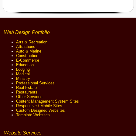
Web Design Portfolio
Arts & Recreation
Attractions
Auto & Marine
Construction
E-Commerce
Education
Lodging
Medical
Ministry
Professional Services
Real Estate
Restaurants
Other Services
Content Management System Sites
Responsive / Mobile Sites
Custom Designed Websites
Template Websites
Website Services