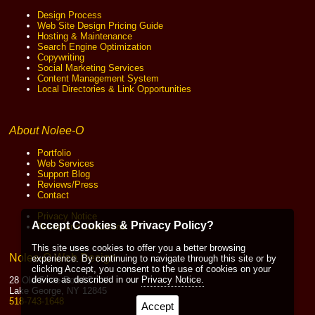
Design Process
Web Site Design Pricing Guide
Hosting & Maintenance
Search Engine Optimization
Copywriting
Social Marketing Services
Content Management System
Local Directories & Link Opportunities
About Nolee-O
Portfolio
Web Services
Support Blog
Reviews/Press
Contact
Privacy Notice
Accept Cookies & Privacy Policy?
Terms and Conditions
This site uses cookies to offer you a better browsing
Nolee-O Web Design
experience. By continuing to navigate through this site or by
clicking Accept, you consent to the use of cookies on your
device as described in our
Privacy Notice.
28 Old State Road South
Lake George, NY 12845
518-743-1648
Accept