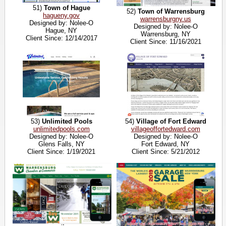
51)
Town of Hague
52)
Town of Warrensburg
hagueny.gov
warrensburgny.us
Designed by: Nolee-O
Designed by: Nolee-O
Hague, NY
Warrensburg, NY
Client Since: 12/14/2017
Client Since: 11/16/2021
53)
Unlimited Pools
54)
Village of Fort Edward
unlimitedpools.com
villageoffortedward.com
Designed by: Nolee-O
Designed by: Nolee-O
Glens Falls, NY
Fort Edward, NY
Client Since: 1/19/2021
Client Since: 5/21/2012