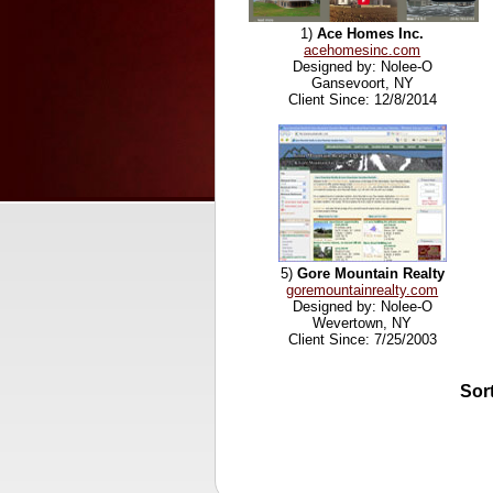
1)
Ace Homes Inc.
acehomesinc.com
Designed by: Nolee-O
Gansevoort, NY
Client Since: 12/8/2014
5)
Gore Mountain Realty
goremountainrealty.com
Designed by: Nolee-O
Wevertown, NY
Client Since: 7/25/2003
Sor