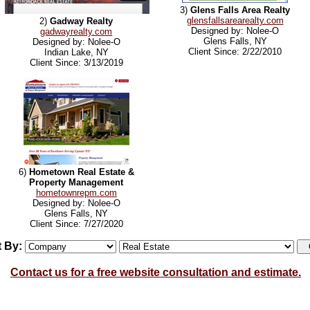
3)
Glens Falls Area Realty
glensfallsarearealty.com
2)
Gadway Realty
Designed by: Nolee-O
gadwayrealty.com
Glens Falls, NY
Designed by: Nolee-O
Client Since: 2/22/2010
Indian Lake, NY
Client Since: 3/13/2019
6)
Hometown Real Estate &
Property Management
hometownrepm.com
Designed by: Nolee-O
Glens Falls, NY
Client Since: 7/27/2020
t By:
Contact us for a free website consultation and estimate.