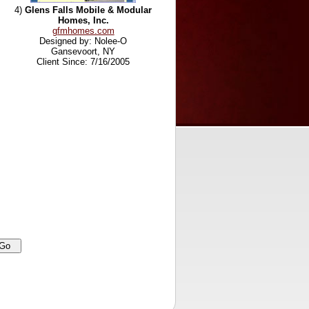
4)
Glens Falls Mobile & Modular
Homes, Inc.
gfmhomes.com
Designed by: Nolee-O
Gansevoort, NY
Client Since: 7/16/2005