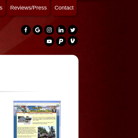
s
Reviews/Press
Contact