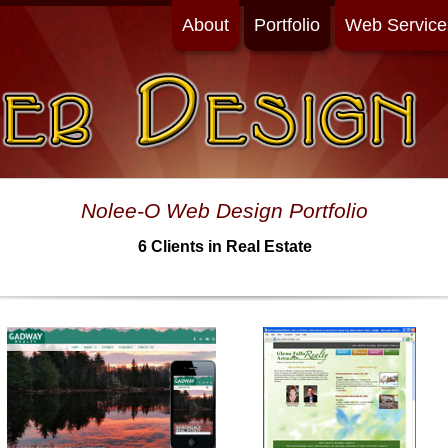
About
Portfolio
Web Service
Nolee-O Web Design Portfolio
6 Clients in Real Estate